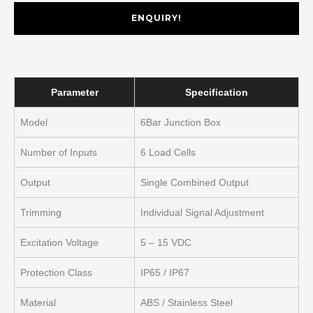
ENQUIRY!
Parameter
Specification
Model
6Bar Junction Box
Number of Inputs
6 Load Cells
Output
Single Combined Output
Trimming
Individual Signal Adjustment
Excitation Voltage
5 – 15 VDC
Protection Class
IP65 / IP67
Material
ABS / Stainless Steel