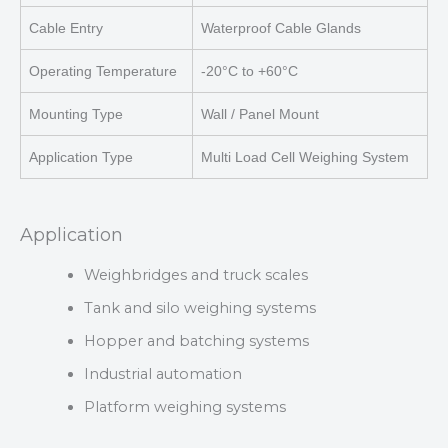
Cable Entry
Waterproof Cable Glands
Operating Temperature
-20°C to +60°C
Mounting Type
Wall / Panel Mount
Application Type
Multi Load Cell Weighing System
Application
Weighbridges and truck scales
Tank and silo weighing systems
Hopper and batching systems
Industrial automation
Platform weighing systems