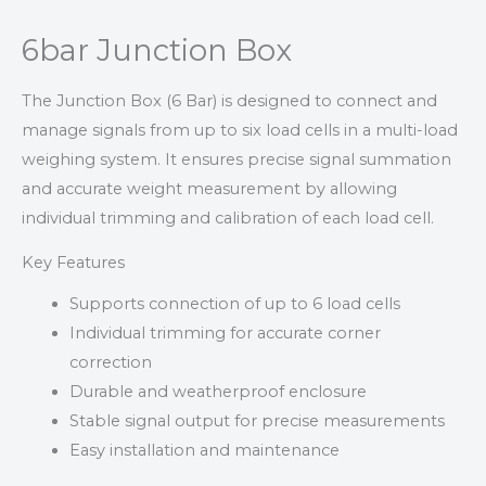
6bar Junction Box
The Junction Box (6 Bar) is designed to connect and
manage signals from up to six load cells in a multi-load
weighing system. It ensures precise signal summation
and accurate weight measurement by allowing
individual trimming and calibration of each load cell.
Key Features
Supports connection of up to 6 load cells
Individual trimming for accurate corner
correction
Durable and weatherproof enclosure
Stable signal output for precise measurements
Easy installation and maintenance