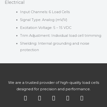
Electrical
Input Channels: 6 Load Cells
Signal Type: Analog (mV/V)
Excitation Voltage: 5 – 15 VDC
Trim Adjustment: Individual load cell trimming
Shielding: Internal grounding and noise
protection
We are a trusted provider of high-quality load cells
designed for precision and performance.
Y
X
L
F
I
o
-
i
a
n
u
t
n
c
s