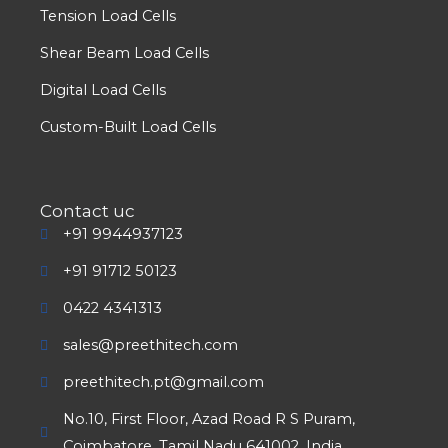
Tension Load Cells
Shear Beam Load Cells
Digital Load Cells
Custom-Built Load Cells
Contact uc
+91 9944937123
+91 91712 50123
0422 4341313
sales@preethitech.com
preethitech.pt@gmail.com
No.10, First Floor, Azad Road R S Puram,
Coimbatore, Tamil Nadu 641002, India