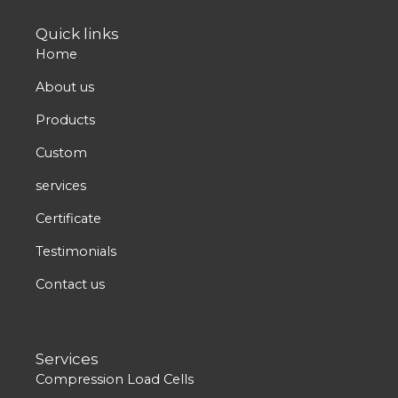
t
w
k
e
t
Quick links
u
i
e
b
a
Home
b
t
d
o
g
e
t
i
o
r
About us
e
n
k
a
Products
r
m
Custom
services
Certificate
Testimonials
Contact us
Services
Compression Load Cells