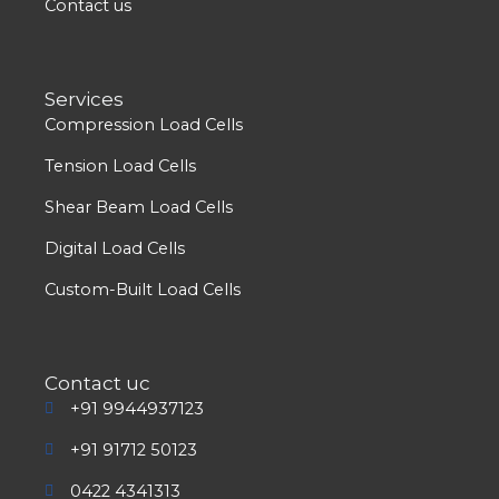
Contact us
Services
Compression Load Cells
Tension Load Cells
Shear Beam Load Cells
Digital Load Cells
Custom-Built Load Cells
Contact uc
+91 9944937123
+91 91712 50123
0422 4341313