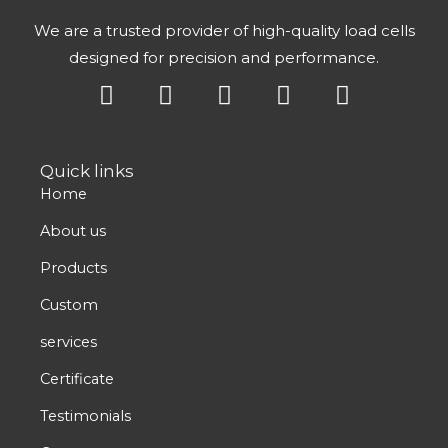
We are a trusted provider of high-quality load cells
designed for precision and performance.
Y
X
L
F
I
o
-
i
a
n
u
t
n
c
s
t
w
k
e
t
Quick links
u
i
e
b
a
Home
b
t
d
o
g
e
t
i
o
r
About us
e
n
k
a
Products
r
m
Custom
services
Certificate
Testimonials