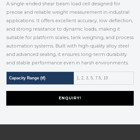
A single-ended shear beam load cell designed for
precise and reliable weight measurement in industrial
applications. It offers excellent accuracy, low deflection,
and strong resistance to dynamic loads, making it
suitable for platform scales, tank weighing, and process
automation systems. Built with high-quality alloy steel
and advanced sealing, it ensures long-term durability
and stable performance even in harsh environments.
Capacity Range (tf)
1, 2, 3, 5, 7.5, 10
ENQUIRY!