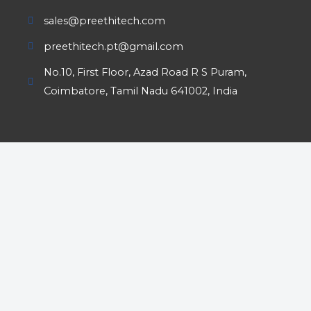
sales@preethitech.com
preethitech.pt@gmail.com
No.10, First Floor, Azad Road R S Puram,
Coimbatore, Tamil Nadu 641002, India