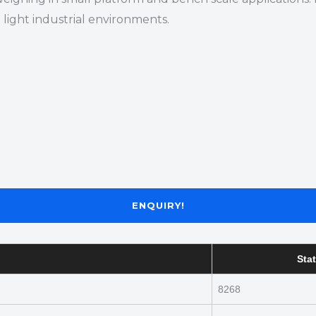
light industrial environments.
ENQUIRY!
Stat
8268