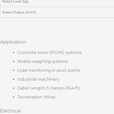
Rated Load (kg)
Rated Output (mV/V)
Application
Concrete mixer (FIORI) systems
Mobile weighing systems
Load monitoring in pivot points
Industrial machinery
Cable Length: 5 meters (16.4 ft)
Termination: Wires
Electrical