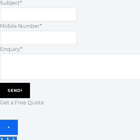
Subject
*
Mobile Number
*
Enquiry
*
SEND!
Get a Free Quote
×
Call Us