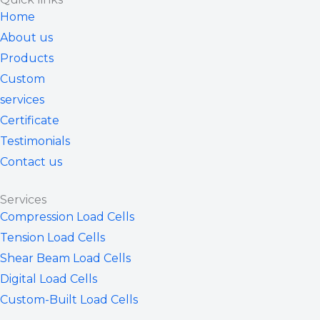
u
i
e
b
a
Home
b
t
d
o
g
About us
e
t
i
o
r
Products
e
n
k
a
Custom
r
m
services
Certificate
Testimonials
Contact us
Services
Compression Load Cells
Tension Load Cells
Shear Beam Load Cells
Digital Load Cells
Custom-Built Load Cells