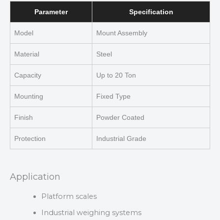
Parameter
Specification
Model
Mount Assembly
Material
Steel
Capacity
Up to 20 Ton
Mounting
Fixed Type
Finish
Powder Coated
Protection
Industrial Grade
Application
Platform scales
Industrial weighing systems