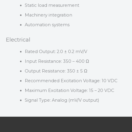
Static load measurement
Machinery integration
Automation systems
Electrical
Rated Output: 2.0 ± 0.2 mV/V
Input Resistance: 350 – 400 Ω
Output Resistance: 350 ± 5 Ω
Recommended Excitation Voltage: 10 VDC
Maximum Excitation Voltage: 15 – 20 VDC
Signal Type: Analog (mV/V output)