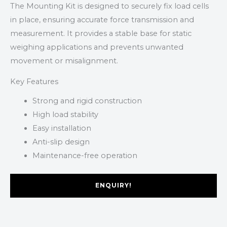
The Mounting Kit is designed to securely fix load cells
in place, ensuring accurate force transmission and
measurement. It provides a stable base for static
weighing applications and prevents unwanted
movement or misalignment.
Key Features
Strong and rigid construction
High load stability
Easy installation
Anti-slip design
Maintenance-free operation
ENQUIRY!