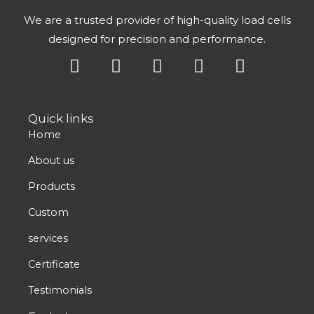
We are a trusted provider of high-quality load cells
designed for precision and performance.
Y
X
L
F
I
o
-
i
a
n
u
t
n
c
s
t
w
k
e
t
Quick links
u
i
e
b
a
Home
b
t
d
o
g
e
t
i
o
r
About us
e
n
k
a
Products
r
m
Custom
services
Certificate
Testimonials