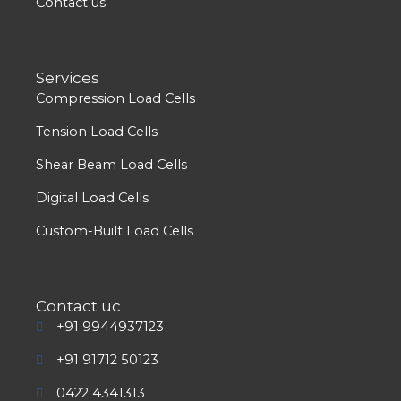
Contact us
Services
Compression Load Cells
Tension Load Cells
Shear Beam Load Cells
Digital Load Cells
Custom-Built Load Cells
Contact uc
+91 9944937123
+91 91712 50123
0422 4341313