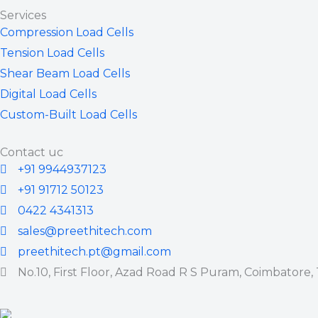
Services
Compression Load Cells
Tension Load Cells
Shear Beam Load Cells
Digital Load Cells
Custom-Built Load Cells
Contact uc
+91 9944937123
+91 91712 50123
0422 4341313
sales@preethitech.com
preethitech.pt@gmail.com
No.10, First Floor, Azad Road R S Puram, Coimbatore,