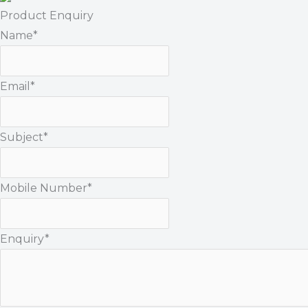
Product Enquiry
Name
*
Email
*
Subject
*
Mobile Number
*
Enquiry
*