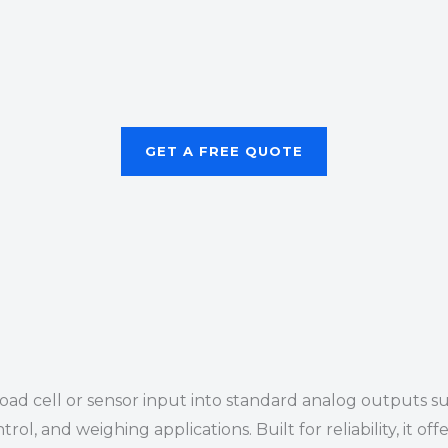
GET A FREE QUOTE
 load cell or sensor input into standard analog outputs 
trol, and weighing applications. Built for reliability, it 