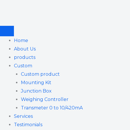
Skip
to
content
Home
About Us
products
Custom
Custom product
Mounting Kit
Junction Box
Weighing Controller
Transmeter 0 to 10/420mA
Services
Testimonials