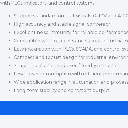
with PLCs, indicators, and control systems.
Supports standard output signals: 0–10V and 4–
High accuracy and stable signal conversion
Excellent noise immunity for reliable performanc
Compatible with load cells and various industrial 
Easy integration with PLCs, SCADA, and control s
Compact and robust design for industrial enviro
Simple installation and user-friendly operation
Low power consumption with efficient performa
Wide application range in automation and process
Long-term stability and consistent output