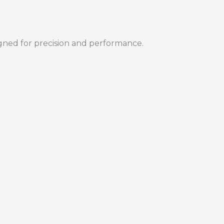
igned for precision and performance.