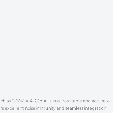
such as 0–10V or 4–20mA. It ensures stable and accurate
offers excellent noise immunity and seamless integration