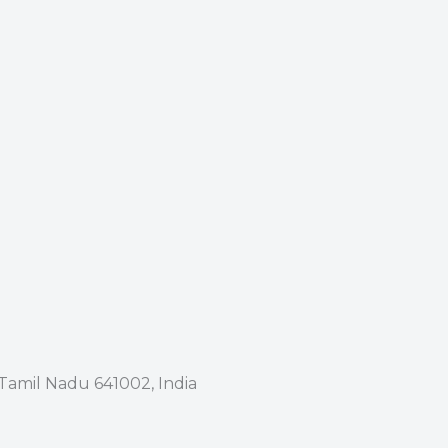
 Tamil Nadu 641002, India