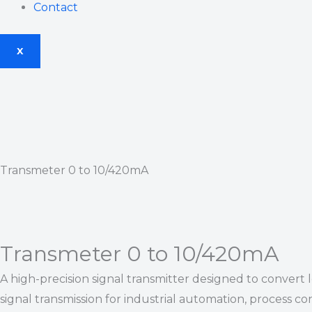
Contact
X
Transmeter 0 to 10/420mA
Transmeter 0 to 10/420mA
A high-precision signal transmitter designed to convert
signal transmission for industrial automation, process con