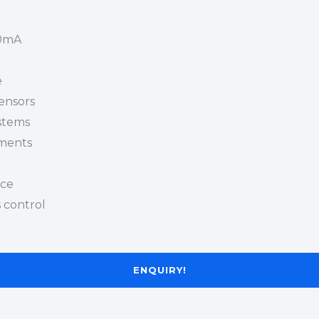
20mA
e
sensors
ystems
nments
nce
 control
ENQUIRY!